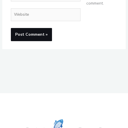
comment.
Website