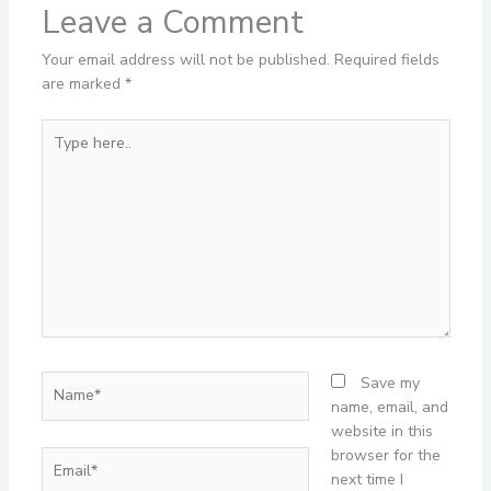
Leave a Comment
Your email address will not be published.
Required fields
are marked
*
Type
here..
Name*
Save my
name, email, and
website in this
browser for the
Email*
next time I