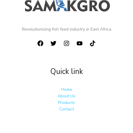
Revolutionizing fish feed industry in East Africa
Quick link
Home
About Us
Products
Contact