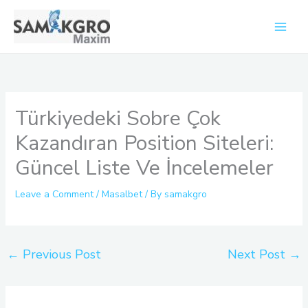
Skip
to
content
Türkiyedeki Sobre Çok
Kazandıran Position Siteleri:
Güncel Liste Ve İncelemeler
Leave a Comment
/
Masalbet
/ By
samakgro
←
Previous Post
Next Post
→