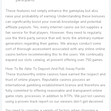
participants.
These features not simply enhance the gameplay but also
raise your probability of earning. Understanding these bonuses
can significantly boost your overall knowledge and potential
affiliate payouts. Yes, every internet casino we list supplies a
fair service for that players. However, they need to regularly
use the third-party service that will tests the arbitrary number
generators regarding their games. We always conduct some
sort of thorough assessment associated with any online online
casino before recommending this to the users. We continually
expand our slots catalog, at present offering over 750 games.
How To Be Able To Deposit And Pull Away Funds
These trustworthy online casinos have earned the respect and
trust of online players. Reputable casinos possess an
international gambling establishment license and therefore are
fully commited to offering reasonable and transparent online
game stats, processes, in addition to RTPs. We just list casinos
using a proven track report so our viewers don’t get deceived.
You need to consider a variety of factors when choosing a