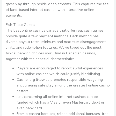
gameplay through reside video streams. This captures the feel
of land-based internet casinos with interactive online
elements.
Fish Table Games
The best online casinos canada that offer real cash games
provide quite a few payment methods. Each method has
diverse payout rates, minimum and maximum disengagement
limits, and redemption features. We’ve layed out the most
typical banking choices you’ll find in Canadian casinos,
together with their special characteristics.
Players are encouraged to report awful experiences
with online casinos which could justify blacklisting.
Casino. org likewise promotes responsible wagering,
encouraging safe play among the greatest online casino
bettors.
Just concerning all online internet casinos can be
funded which has a Visa or even Mastercard debit or
even bank card.
From pleasant bonuses, reload additional bonuses, free