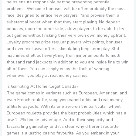
helps ensure responsible betting preventing potential
problems. Welcome bonuses will be often probably the most
nice, designed to entice new players” “and provide them a
substantial boost when that they start playing. No deposit
bonuses, upon the other side, allow players to be able to try
out games without risking their very own own money upfront.
Loyalty programs prize regular players with points, bonuses,
and even exclusive offers, stimulating long-term play. Slot
machines shell out everything from minor amounts to multi
thousand rand jackpots in addition to you are inside line to win
all of them. You can simply enjoy the thrill of winning
whenever you play at real money casinos.
Is Gambling At Home Illegal Canada?
The game comes in variants such as European, American, and
even French roulette, supplying varied odds and real money
affiliate payouts. With its one zero on the particular wheel,
European roulette provides the best probabilities which has a
low 2. 7% house advantage. Add in their simplicity and
fascinating gameplay, and it’s clear why different roulette
games is a lasting casino favourite. As you embark in your