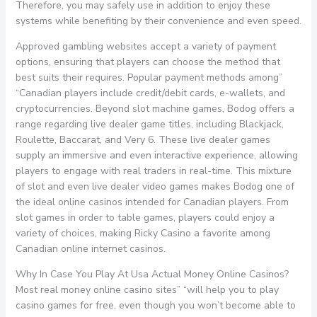
Therefore, you may safely use in addition to enjoy these
systems while benefiting by their convenience and even speed.
Approved gambling websites accept a variety of payment
options, ensuring that players can choose the method that
best suits their requires. Popular payment methods among”
“Canadian players include credit/debit cards, e-wallets, and
cryptocurrencies. Beyond slot machine games, Bodog offers a
range regarding live dealer game titles, including Blackjack,
Roulette, Baccarat, and Very 6. These live dealer games
supply an immersive and even interactive experience, allowing
players to engage with real traders in real-time. This mixture
of slot and even live dealer video games makes Bodog one of
the ideal online casinos intended for Canadian players. From
slot games in order to table games, players could enjoy a
variety of choices, making Ricky Casino a favorite among
Canadian online internet casinos.
Why In Case You Play At Usa Actual Money Online Casinos?
Most real money online casino sites” “will help you to play
casino games for free, even though you won’t become able to