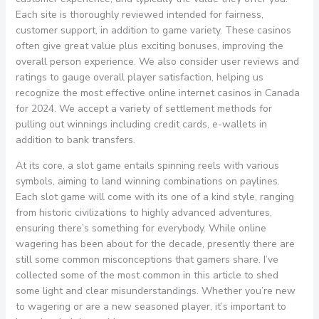
Each site is thoroughly reviewed intended for fairness,
customer support, in addition to game variety. These casinos
often give great value plus exciting bonuses, improving the
overall person experience. We also consider user reviews and
ratings to gauge overall player satisfaction, helping us
recognize the most effective online internet casinos in Canada
for 2024. We accept a variety of settlement methods for
pulling out winnings including credit cards, e-wallets in
addition to bank transfers.
At its core, a slot game entails spinning reels with various
symbols, aiming to land winning combinations on paylines.
Each slot game will come with its one of a kind style, ranging
from historic civilizations to highly advanced adventures,
ensuring there’s something for everybody. While online
wagering has been about for the decade, presently there are
still some common misconceptions that gamers share. I’ve
collected some of the most common in this article to shed
some light and clear misunderstandings. Whether you’re new
to wagering or are a new seasoned player, it’s important to