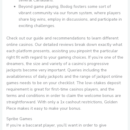
several Canadians.
Beyond game playing, Bodog fosters some sort of
vibrant community via our forum system, where players
share big wins, employ in discussions, and participate in
exciting challenges.
Check out our guide and recommendations to learn different
online casinos. Our detailed reviews break down exactly what
each platform presents, assisting you pinpoint the particular
right fit with regard to your gaming choices. If you’re one of the
dreamers, the size and variety of a casino’s progressive
jackpots become very important. Queries including the
availableness of daily jackpots and the range of jackpot online
games needs to be on your checklist. The low-stakes deposit
requirement is great for first-time casinos players, and the
terms and conditions in order to claim the welcome bonus are
straightforward. With only a 1x cashout restrictions, Golden
Piece makes it easy to make your bonus.
Spribe Games
If you’re a baccarat player, you’ll want in order to give