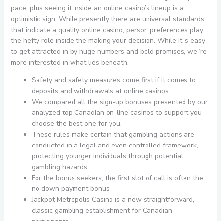
pace, plus seeing it inside an online casino’s lineup is a
optimistic sign. While presently there are universal standards
that indicate a quality online casino, person preferences play
the hefty role inside the making your decision. While it’’s easy
to get attracted in by huge numbers and bold promises, we’’re
more interested in what lies beneath.
Safety and safety measures come first if it comes to
deposits and withdrawals at online casinos.
We compared all the sign-up bonuses presented by our
analyzed top Canadian on-line casinos to support you
choose the best one for you.
These rules make certain that gambling actions are
conducted in a legal and even controlled framework,
protecting younger individuals through potential
gambling hazards.
For the bonus seekers, the first slot of call is often the
no down payment bonus.
Jackpot Metropolis Casino is a new straightforward,
classic gambling establishment for Canadian