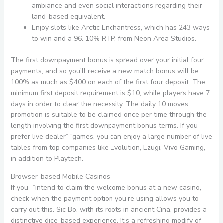
ambiance and even social interactions regarding their
land-based equivalent.
Enjoy slots like Arctic Enchantress, which has 243 ways
to win and a 96. 10% RTP, from Neon Area Studios.
The first downpayment bonus is spread over your initial four
payments, and so you’ll receive a new match bonus will be
100% as much as $400 on each of the first four deposit. The
minimum first deposit requirement is $10, while players have 7
days in order to clear the necessity. The daily 10 moves
promotion is suitable to be claimed once per time through the
length involving the first downpayment bonus terms. If you
prefer live dealer” “games, you can enjoy a large number of live
tables from top companies like Evolution, Ezugi, Vivo Gaming,
in addition to Playtech.
Browser-based Mobile Casinos
If you” “intend to claim the welcome bonus at a new casino,
check when the payment option you’re using allows you to
carry out this. Sic Bo, with its roots in ancient Cina, provides a
distinctive dice-based experience. It’s a refreshing modify of