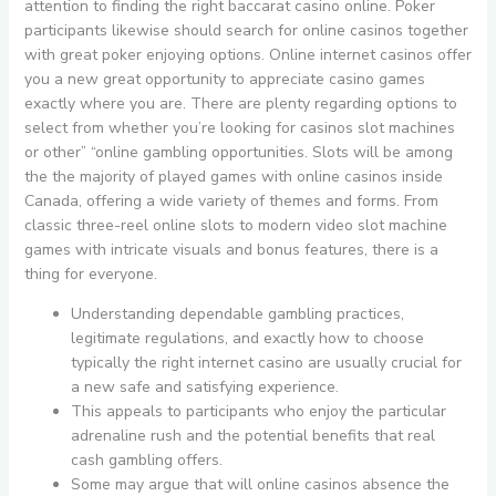
attention to finding the right baccarat casino online. Poker
participants likewise should search for online casinos together
with great poker enjoying options. Online internet casinos offer
you a new great opportunity to appreciate casino games
exactly where you are. There are plenty regarding options to
select from whether you’re looking for casinos slot machines
or other” “online gambling opportunities. Slots will be among
the the majority of played games with online casinos inside
Canada, offering a wide variety of themes and forms. From
classic three-reel online slots to modern video slot machine
games with intricate visuals and bonus features, there is a
thing for everyone.
Understanding dependable gambling practices,
legitimate regulations, and exactly how to choose
typically the right internet casino are usually crucial for
a new safe and satisfying experience.
This appeals to participants who enjoy the particular
adrenaline rush and the potential benefits that real
cash gambling offers.
Some may argue that will online casinos absence the