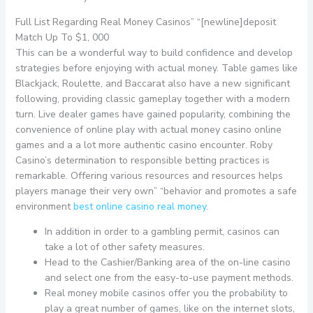
Full List Regarding Real Money Casinos” “[newline]deposit
Match Up To $1, 000
This can be a wonderful way to build confidence and develop
strategies before enjoying with actual money. Table games like
Blackjack, Roulette, and Baccarat also have a new significant
following, providing classic gameplay together with a modern
turn. Live dealer games have gained popularity, combining the
convenience of online play with actual money casino online
games and a a lot more authentic casino encounter. Roby
Casino’s determination to responsible betting practices is
remarkable. Offering various resources and resources helps
players manage their very own” “behavior and promotes a safe
environment
best online casino real money
.
In addition in order to a gambling permit, casinos can
take a lot of other safety measures.
Head to the Cashier/Banking area of the on-line casino
and select one from the easy-to-use payment methods.
Real money mobile casinos offer you the probability to
play a great number of games, like on the internet slots,