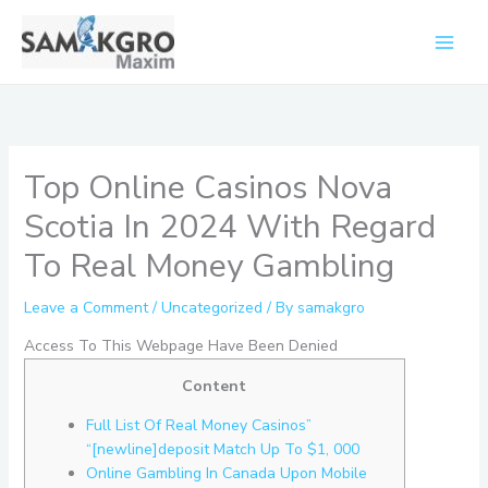
Skip
to
content
Top Online Casinos Nova
Scotia In 2024 With Regard
To Real Money Gambling
Leave a Comment
/
Uncategorized
/ By
samakgro
Access To This Webpage Have Been Denied
Content
Full List Of Real Money Casinos”
“[newline]deposit Match Up To $1, 000
Online Gambling In Canada Upon Mobile