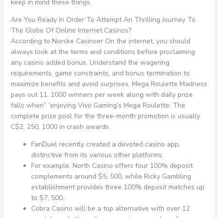
keep in mind these things.
Are You Ready In Order To Attempt An Thrilling Journey To
The Globe Of Online Internet Casinos?
According to Norske Casinoer On the internet, you should
always look at the terms and conditions before proclaiming
any casino added bonus. Understand the wagering
requirements, game constraints, and bonus termination to
maximize benefits and avoid surprises. Mega Roulette Madness
pays out 11, 1000 winners per week along with daily prize
falls when” “enjoying Vivo Gaming’s Mega Roulette. The
complete prize pool for the three-month promotion is usually
C$2, 250, 1000 in crash awards.
FanDuel recently created a devoted casino app,
distinctive from its various other platforms.
For example, North Casino offers four 100% deposit
complements around $5, 500, while Ricky Gambling
establishment provides three 100% deposit matches up
to $7, 500.
Cobra Casino will be a top alternative with over 12