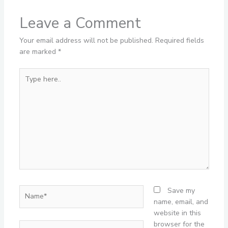
Leave a Comment
Your email address will not be published.
Required fields
are marked
*
Type
here..
Name*
Save my
name, email, and
website in this
browser for the
Email*