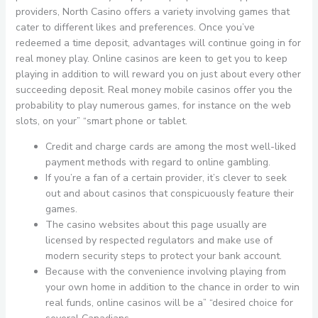
providers, North Casino offers a variety involving games that
cater to different likes and preferences. Once you’ve
redeemed a time deposit, advantages will continue going in for
real money play. Online casinos are keen to get you to keep
playing in addition to will reward you on just about every other
succeeding deposit. Real money mobile casinos offer you the
probability to play numerous games, for instance on the web
slots, on your” “smart phone or tablet.
Credit and charge cards are among the most well-liked
payment methods with regard to online gambling.
If you’re a fan of a certain provider, it’s clever to seek
out and about casinos that conspicuously feature their
games.
The casino websites about this page usually are
licensed by respected regulators and make use of
modern security steps to protect your bank account.
Because with the convenience involving playing from
your own home in addition to the chance in order to win
real funds, online casinos will be a” “desired choice for