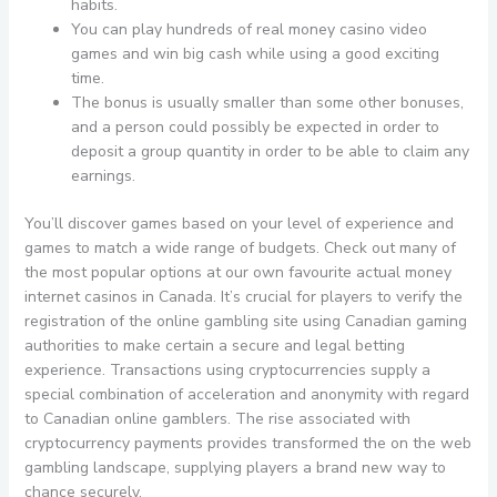
habits.
You can play hundreds of real money casino video
games and win big cash while using a good exciting
time.
The bonus is usually smaller than some other bonuses,
and a person could possibly be expected in order to
deposit a group quantity in order to be able to claim any
earnings.
You’ll discover games based on your level of experience and
games to match a wide range of budgets. Check out many of
the most popular options at our own favourite actual money
internet casinos in Canada. It’s crucial for players to verify the
registration of the online gambling site using Canadian gaming
authorities to make certain a secure and legal betting
experience. Transactions using cryptocurrencies supply a
special combination of acceleration and anonymity with regard
to Canadian online gamblers. The rise associated with
cryptocurrency payments provides transformed the on the web
gambling landscape, supplying players a brand new way to
chance securely.