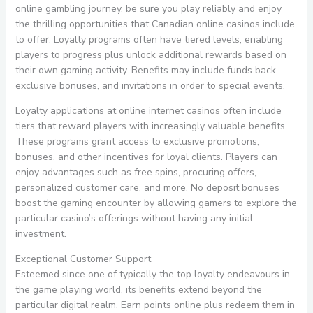
online gambling journey, be sure you play reliably and enjoy
the thrilling opportunities that Canadian online casinos include
to offer. Loyalty programs often have tiered levels, enabling
players to progress plus unlock additional rewards based on
their own gaming activity. Benefits may include funds back,
exclusive bonuses, and invitations in order to special events.
Loyalty applications at online internet casinos often include
tiers that reward players with increasingly valuable benefits.
These programs grant access to exclusive promotions,
bonuses, and other incentives for loyal clients. Players can
enjoy advantages such as free spins, procuring offers,
personalized customer care, and more. No deposit bonuses
boost the gaming encounter by allowing gamers to explore the
particular casino’s offerings without having any initial
investment.
Exceptional Customer Support
Esteemed since one of typically the top loyalty endeavours in
the game playing world, its benefits extend beyond the
particular digital realm. Earn points online plus redeem them in