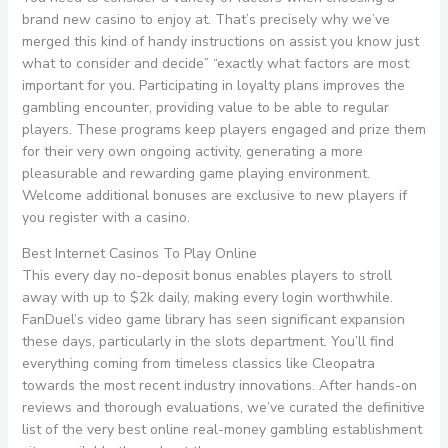
brand new casino to enjoy at. That’s precisely why we’ve
merged this kind of handy instructions on assist you know just
what to consider and decide” “exactly what factors are most
important for you. Participating in loyalty plans improves the
gambling encounter, providing value to be able to regular
players. These programs keep players engaged and prize them
for their very own ongoing activity, generating a more
pleasurable and rewarding game playing environment.
Welcome additional bonuses are exclusive to new players if
you register with a casino.
Best Internet Casinos To Play Online
This every day no-deposit bonus enables players to stroll
away with up to $2k daily, making every login worthwhile.
FanDuel’s video game library has seen significant expansion
these days, particularly in the slots department. You’ll find
everything coming from timeless classics like Cleopatra
towards the most recent industry innovations. After hands-on
reviews and thorough evaluations, we’ve curated the definitive
list of the very best online real-money gambling establishment