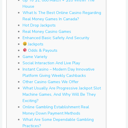
Up To $1, 000 Match + $20 Within The
House
What Is The Best Online Casino Regarding
Real Money Games In Canada?
Hot Drop Jackpots
Real Money Casino Games
Enhanced Basic Safety And Security
Jackpots
Odds & Payouts
Game Variety
Social Interaction And Live Play
Instant Casino – Modern Day Innovative
Platform Giving Weekly Cashbacks
Other Casino Games We Offer
What Usually Are Progressive Jackpot Slot
Machine Games, And Why Will Be They
Exciting?
Online Gambling Establishment Real
Money Down Payment Methods
What Are Some Dependable Gambling
Practices?