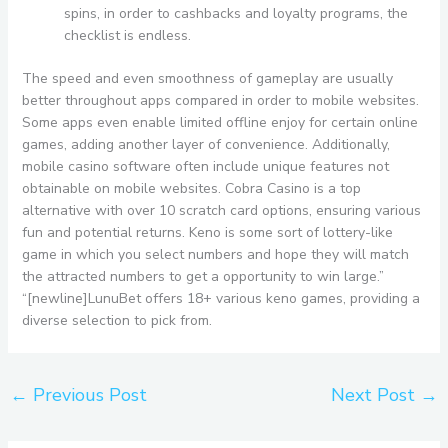
spins, in order to cashbacks and loyalty programs, the
checklist is endless.
The speed and even smoothness of gameplay are usually
better throughout apps compared in order to mobile websites.
Some apps even enable limited offline enjoy for certain online
games, adding another layer of convenience. Additionally,
mobile casino software often include unique features not
obtainable on mobile websites. Cobra Casino is a top
alternative with over 10 scratch card options, ensuring various
fun and potential returns. Keno is some sort of lottery-like
game in which you select numbers and hope they will match
the attracted numbers to get a opportunity to win large.”
“[newline]LunuBet offers 18+ various keno games, providing a
diverse selection to pick from.
←
Previous Post
Next Post
→