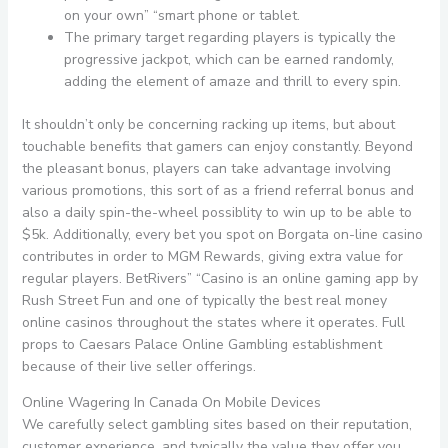
on your own” “smart phone or tablet.
The primary target regarding players is typically the
progressive jackpot, which can be earned randomly,
adding the element of amaze and thrill to every spin.
It shouldn’t only be concerning racking up items, but about
touchable benefits that gamers can enjoy constantly. Beyond
the pleasant bonus, players can take advantage involving
various promotions, this sort of as a friend referral bonus and
also a daily spin-the-wheel possiblity to win up to be able to
$5k. Additionally, every bet you spot on Borgata on-line casino
contributes in order to MGM Rewards, giving extra value for
regular players. BetRivers” “Casino is an online gaming app by
Rush Street Fun and one of typically the best real money
online casinos throughout the states where it operates. Full
props to Caesars Palace Online Gambling establishment
because of their live seller offerings.
Online Wagering In Canada On Mobile Devices
We carefully select gambling sites based on their reputation,
customer experience, and typically the value they offer you.