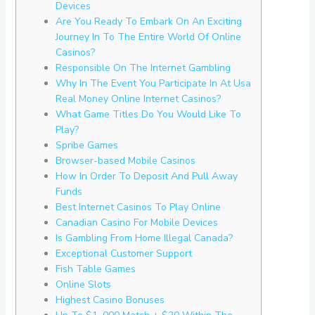
Devices
Are You Ready To Embark On An Exciting
Journey In To The Entire World Of Online
Casinos?
Responsible On The Internet Gambling
Why In The Event You Participate In At Usa
Real Money Online Internet Casinos?
What Game Titles Do You Would Like To
Play?
Spribe Games
Browser-based Mobile Casinos
How In Order To Deposit And Pull Away
Funds
Best Internet Casinos To Play Online
Canadian Casino For Mobile Devices
Is Gambling From Home Illegal Canada?
Exceptional Customer Support
Fish Table Games
Online Slots
Highest Casino Bonuses