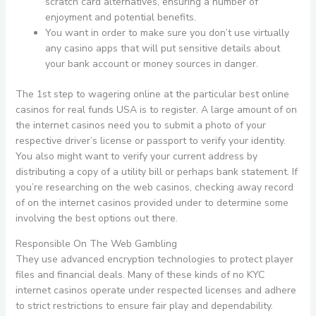
scratch card alternatives, ensuring a number of
enjoyment and potential benefits.
You want in order to make sure you don’t use virtually
any casino apps that will put sensitive details about
your bank account or money sources in danger.
The 1st step to wagering online at the particular best online
casinos for real funds USA is to register. A large amount of on
the internet casinos need you to submit a photo of your
respective driver’s license or passport to verify your identity.
You also might want to verify your current address by
distributing a copy of a utility bill or perhaps bank statement. If
you’re researching on the web casinos, checking away record
of on the internet casinos provided under to determine some
involving the best options out there.
Responsible On The Web Gambling
They use advanced encryption technologies to protect player
files and financial deals. Many of these kinds of no KYC
internet casinos operate under respected licenses and adhere
to strict restrictions to ensure fair play and dependability.