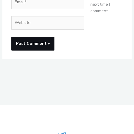
next time I
comment.
Website