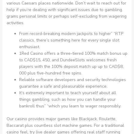
various Caesars places nationwide. Don’t wait to reach out for
help if you’re dealing with significant issues due to gambling.
grams personal limits or perhaps self-excluding from wagering
activities.
From record-breaking modern jackpots to higher” “RTP
classics, there’s something here for every single slot
enthusiast.
1Red Casino offers a three-tiered 100% match bonus up
to CAD$15, 450, and DundeeSlots welcomes fresh
players with the 100% deposit match up up to CAD$8,
000 plus five-hundred free spins.
Reliable software developers and security technologies
guarantee a safe and pleasurable experience.
It’s extremely important to teach yourself about all
things gambling, such as how you can handle your
bankroll thus” “which you learn to wager responsibly.
Our casino provides major games like Blackjack, Roulette,
Baccarat plus countless slot machine games. For a traditional
casino feel, try live dealer games offering real staff running