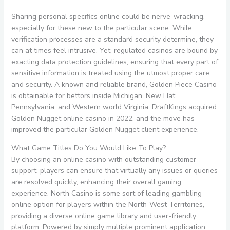
Sharing personal specifics online could be nerve-wracking,
especially for these new to the particular scene. While
verification processes are a standard security determine, they
can at times feel intrusive. Yet, regulated casinos are bound by
exacting data protection guidelines, ensuring that every part of
sensitive information is treated using the utmost proper care
and security. A known and reliable brand, Golden Piece Casino
is obtainable for bettors inside Michigan, New Hat,
Pennsylvania, and Western world Virginia. DraftKings acquired
Golden Nugget online casino in 2022, and the move has
improved the particular Golden Nugget client experience.
What Game Titles Do You Would Like To Play?
By choosing an online casino with outstanding customer
support, players can ensure that virtually any issues or queries
are resolved quickly, enhancing their overall gaming
experience. North Casino is some sort of leading gambling
online option for players within the North-West Territories,
providing a diverse online game library and user-friendly
platform. Powered by simply multiple prominent application