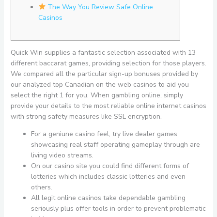
The Way You Review Safe Online
Casinos
Quick Win supplies a fantastic selection associated with 13
different baccarat games, providing selection for those players.
We compared all the particular sign-up bonuses provided by
our analyzed top Canadian on the web casinos to aid you
select the right 1 for you. When gambling online, simply
provide your details to the most reliable online internet casinos
with strong safety measures like SSL encryption.
For a geniune casino feel, try live dealer games
showcasing real staff operating gameplay through are
living video streams.
On our casino site you could find different forms of
lotteries which includes classic lotteries and even
others.
All legit online casinos take dependable gambling
seriously plus offer tools in order to prevent problematic