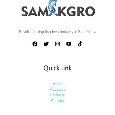
Revolutionizing fish feed industry in East Africa
Quick link
Home
About Us
Products
Contact