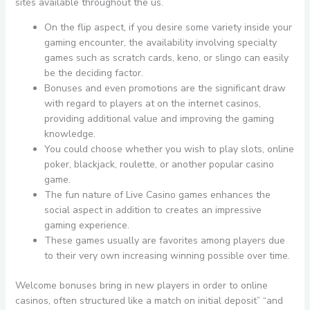
sites available throughout the us.
On the flip aspect, if you desire some variety inside your
gaming encounter, the availability involving specialty
games such as scratch cards, keno, or slingo can easily
be the deciding factor.
Bonuses and even promotions are the significant draw
with regard to players at on the internet casinos,
providing additional value and improving the gaming
knowledge.
You could choose whether you wish to play slots, online
poker, blackjack, roulette, or another popular casino
game.
The fun nature of Live Casino games enhances the
social aspect in addition to creates an impressive
gaming experience.
These games usually are favorites among players due
to their very own increasing winning possible over time.
Welcome bonuses bring in new players in order to online
casinos, often structured like a match on initial deposit” “and