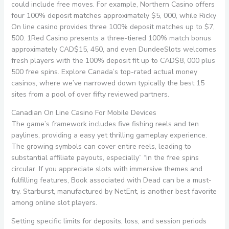
could include free moves. For example, Northern Casino offers
four 100% deposit matches approximately $5, 000, while Ricky
On line casino provides three 100% deposit matches up to $7,
500. 1Red Casino presents a three-tiered 100% match bonus
approximately CAD$15, 450, and even DundeeSlots welcomes
fresh players with the 100% deposit fit up to CAD$8, 000 plus
500 free spins. Explore Canada’s top-rated actual money
casinos, where we’ve narrowed down typically the best 15
sites from a pool of over fifty reviewed partners.
Canadian On Line Casino For Mobile Devices
The game’s framework includes five fishing reels and ten
paylines, providing a easy yet thrilling gameplay experience.
The growing symbols can cover entire reels, leading to
substantial affiliate payouts, especially” “in the free spins
circular. If you appreciate slots with immersive themes and
fulfilling features, Book associated with Dead can be a must-
try. Starburst, manufactured by NetEnt, is another best favorite
among online slot players.
Setting specific limits for deposits, loss, and session periods