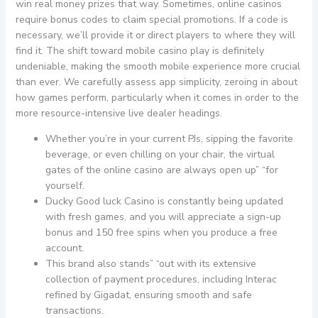
win real money prizes that way. Sometimes, online casinos
require bonus codes to claim special promotions. If a code is
necessary, we’ll provide it or direct players to where they will
find it. The shift toward mobile casino play is definitely
undeniable, making the smooth mobile experience more crucial
than ever. We carefully assess app simplicity, zeroing in about
how games perform, particularly when it comes in order to the
more resource-intensive live dealer headings.
Whether you’re in your current PJs, sipping the favorite
beverage, or even chilling on your chair, the virtual
gates of the online casino are always open up” “for
yourself.
Ducky Good luck Casino is constantly being updated
with fresh games, and you will appreciate a sign-up
bonus and 150 free spins when you produce a free
account.
This brand also stands” “out with its extensive
collection of payment procedures, including Interac
refined by Gigadat, ensuring smooth and safe
transactions.