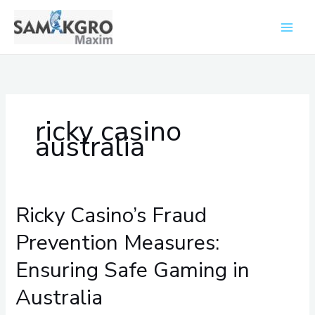
Skip
to
content
ricky casino
australia
Ricky Casino’s Fraud
Ricky
Casino’s
Prevention Measures:
Fraud
Prevention
Ensuring Safe Gaming in
Measures:
Ensuring
Australia
Safe