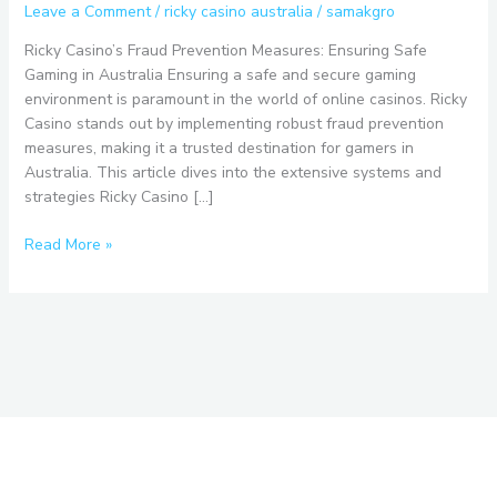
Gaming
Leave a Comment
/
ricky casino australia
/
samakgro
in
Ricky Casino’s Fraud Prevention Measures: Ensuring Safe
Australia
Gaming in Australia Ensuring a safe and secure gaming
environment is paramount in the world of online casinos. Ricky
Casino stands out by implementing robust fraud prevention
measures, making it a trusted destination for gamers in
Australia. This article dives into the extensive systems and
strategies Ricky Casino […]
Read More »