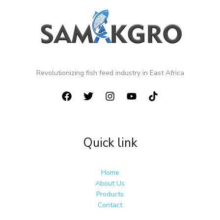
Revolutionizing fish feed industry in East Africa
Quick link
Home
About Us
Products
Contact