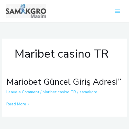
Skip
to
content
Maribet casino TR
Mariobet Güncel Giriş Adresi”
Mariobet
Güncel
Giriş
Leave a Comment
/
Maribet casino TR
/
samakgro
Adresi”
Read More »