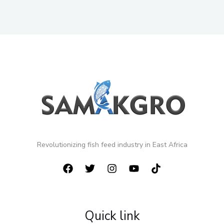
Revolutionizing fish feed industry in East Africa
Quick link