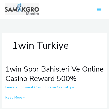
Skip
to
content
1win Turkiye
1win Spor Bahisleri Ve Online
1win
Spor
Casino Reward 500%
Bahisleri
Ve
Leave a Comment
/
1win Turkiye
/
samakgro
Online
Casino
Read More »
Reward
500%