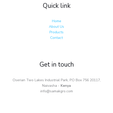
Quick link
Home
About Us
Products
Contact
Get in touch
Oserian Two Lakes Industrial Park, P.O Box 756 20117,
Naivasha -
Kenya
info@samakgro.com