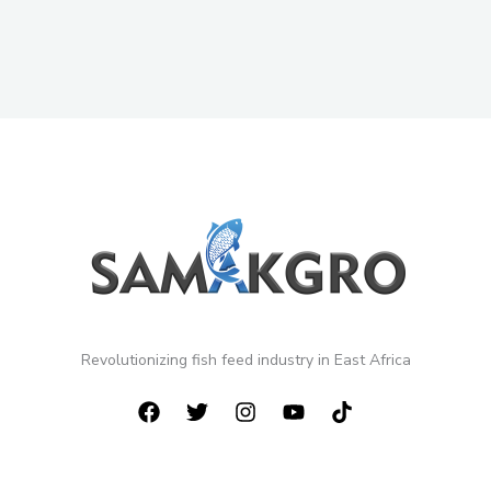
Revolutionizing fish feed industry in East Africa