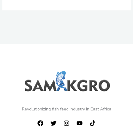
Encouraged
Bonus
Revolutionizing fish feed industry in East Africa