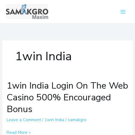
Skip
to
content
1win India
1win India Login On The Web
1win
India
Casino 500% Encouraged
Login
On
Bonus
The
Web
Leave a Comment
/
1win India
/
samakgro
Casino
500%
Read More »