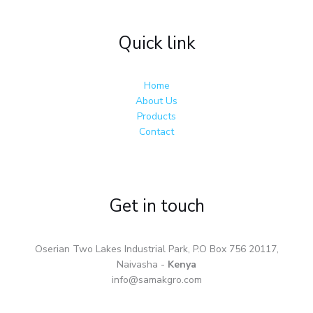
Quick link
Home
About Us
Products
Contact
Get in touch
Oserian Two Lakes Industrial Park, P.O Box 756 20117,
Naivasha -
Kenya
info@samakgro.com